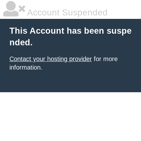
Account Suspended
This Account has been suspe
nded.
Contact your hosting provider
for more
information.